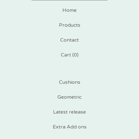
Home
Products
Contact
Cart (
0
)
Cushions
Geometric
Latest release
Extra Add ons