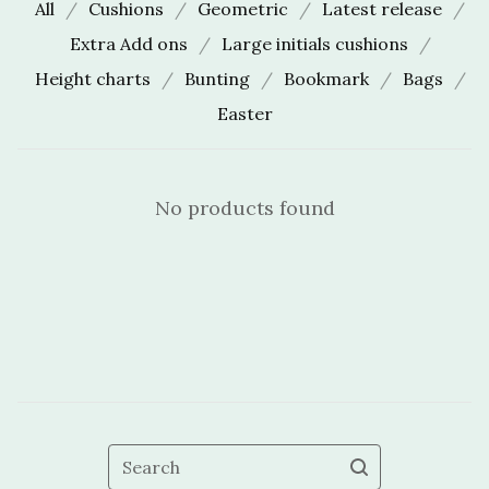
All
Cushions
Geometric
Latest release
Extra Add ons
Large initials cushions
Height charts
Bunting
Bookmark
Bags
Easter
No products found
Search