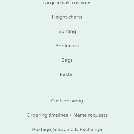
Large initials cushions
Height charts
Bunting
Bookmark
Bags
Easter
Cushion sizing
Ordering timelines + Name requests
Postage, Shipping & Exchange