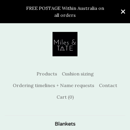
FREE POSTAGE Within Australia on
all orders
Products
Cushion sizing
Ordering timelines + Name requests
Contact
Cart (
0
)
Blankets