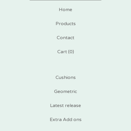
Home
Products
Contact
Cart (
0
)
Cushions
Geometric
Latest release
Extra Add ons