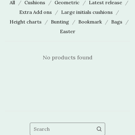
All
Cushions
Geometric
Latest release
Extra Add ons
Large initials cushions
Height charts
Bunting
Bookmark
Bags
Easter
No products found
Search