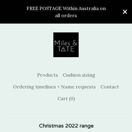
FREE POSTAGE Within Australia on
all orders
Products
Cushion sizing
Ordering timelines + Name requests
Contact
Cart (
0
)
Christmas 2022 range