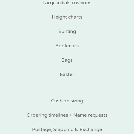
Large initials cushions
Height charts
Bunting
Bookmark
Bags
Easter
Cushion sizing
Ordering timelines + Name requests
Postage, Shipping & Exchange