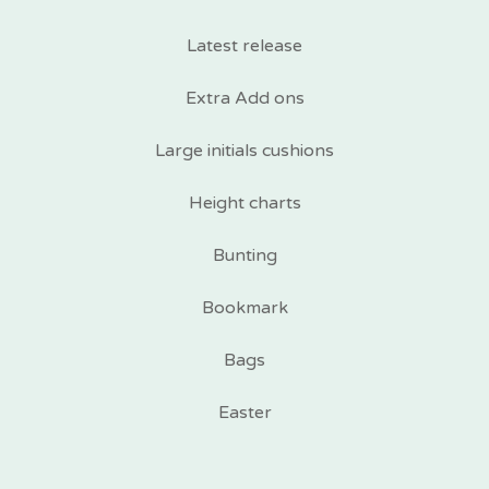
Latest release
Extra Add ons
Large initials cushions
Height charts
Bunting
Bookmark
Bags
Easter