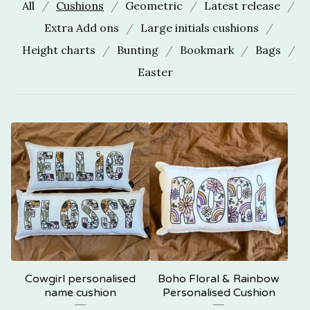
All
Cushions
Geometric
Latest release
Extra Add ons
Large initials cushions
Height charts
Bunting
Bookmark
Bags
Easter
Cowgirl personalised
Boho Floral & Rainbow
name cushion
Personalised Cushion