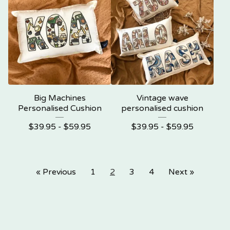
Big Machines
Vintage wave
Personalised Cushion
personalised cushion
$
39.95 -
$
59.95
$
39.95 -
$
59.95
« Previous
1
2
3
4
Next »