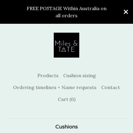
FREE POSTAGE Within Australia on
all orders
Products
Cushion sizing
Ordering timelines + Name requests
Contact
Cart (
0
)
Cushions