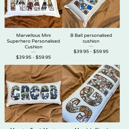
Marvellous Mini
B Ball personalised
Superhero Personalised
cushion
Cushion
$
39.95 -
$
59.95
$
39.95 -
$
59.95