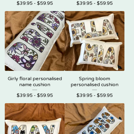
$
39.95 -
$
59.95
$
39.95 -
$
59.95
Girly floral personalised
Spring bloom
name cushion
personalised cushion
$
39.95 -
$
59.95
$
39.95 -
$
59.95