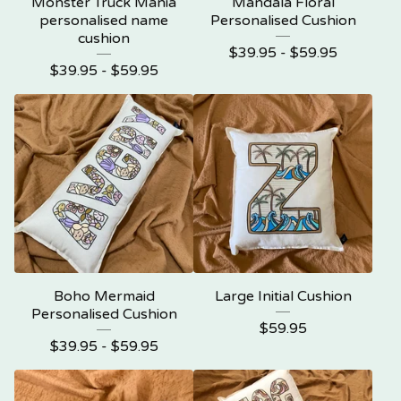
Monster Truck Mania
Mandala Floral
personalised name
Personalised Cushion
cushion
$
39.95 -
$
59.95
$
39.95 -
$
59.95
Boho Mermaid
Large Initial Cushion
Personalised Cushion
$
59.95
$
39.95 -
$
59.95