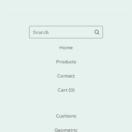
Search
Home
Products
Contact
Cart (
0
)
Cushions
Geometric