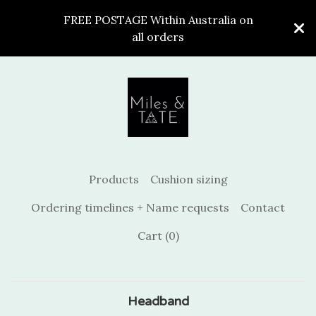
FREE POSTAGE Within Australia on
all orders
Products
Cushion sizing
Ordering timelines + Name requests
Contact
Cart (
0
)
Headband