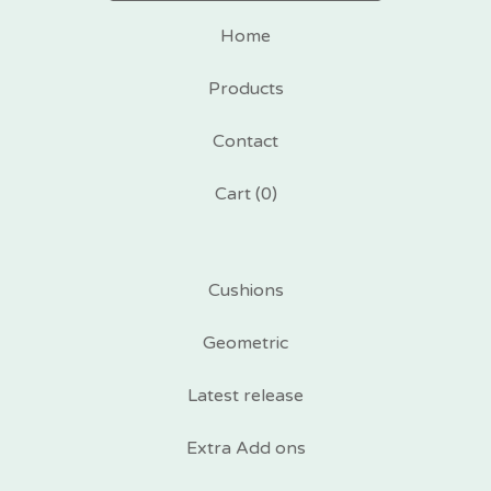
Home
Products
Contact
Cart (
0
)
Cushions
Geometric
Latest release
Extra Add ons