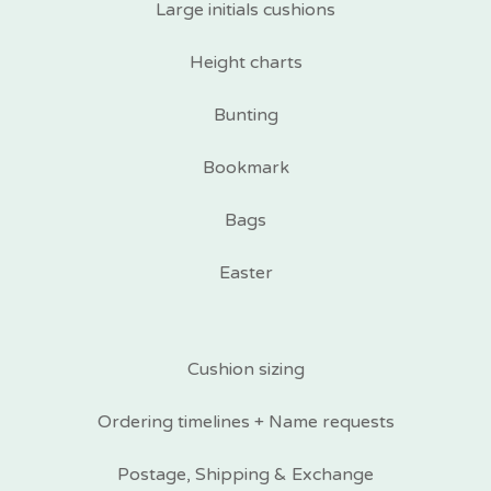
Large initials cushions
Height charts
Bunting
Bookmark
Bags
Easter
Cushion sizing
Ordering timelines + Name requests
Postage, Shipping & Exchange