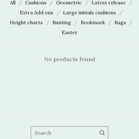
All
Cushions
Geometric
Latest release
Extra Add ons
Large initials cushions
Height charts
Bunting
Bookmark
Bags
Easter
No products found
Search