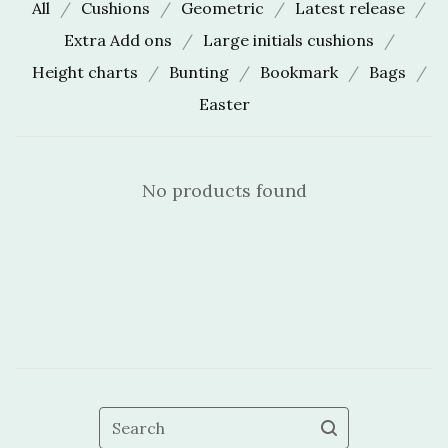
All
Cushions
Geometric
Latest release
Extra Add ons
Large initials cushions
Height charts
Bunting
Bookmark
Bags
Easter
No products found
Search