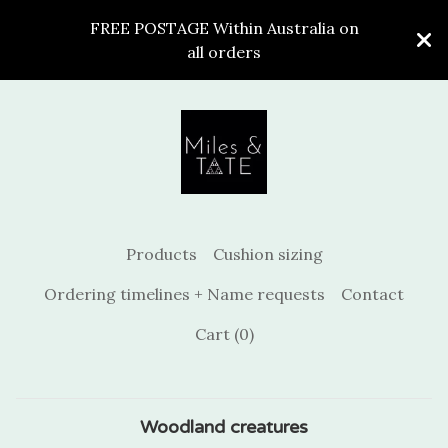
FREE POSTAGE Within Australia on
all orders
Products
Cushion sizing
Ordering timelines + Name requests
Contact
Cart (
0
)
Woodland creatures