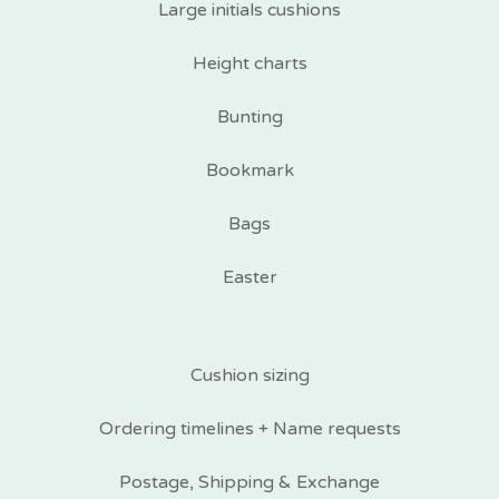
Large initials cushions
Height charts
Bunting
Bookmark
Bags
Easter
Cushion sizing
Ordering timelines + Name requests
Postage, Shipping & Exchange