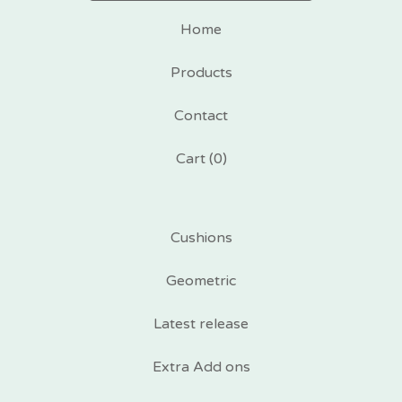
Home
Products
Contact
Cart (
0
)
Cushions
Geometric
Latest release
Extra Add ons