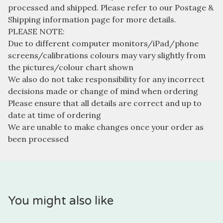
processed and shipped. Please refer to our Postage &
Shipping information page for more details.
PLEASE NOTE:
Due to different computer monitors/iPad/phone
screens/calibrations colours may vary slightly from
the pictures/colour chart shown
We also do not take responsibility for any incorrect
decisions made or change of mind when ordering
Please ensure that all details are correct and up to
date at time of ordering
We are unable to make changes once your order as
been processed
You might also like