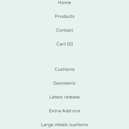
Home
Products
Contact
Cart (
0
)
Cushions
Geometric
Latest release
Extra Add ons
Large initials cushions