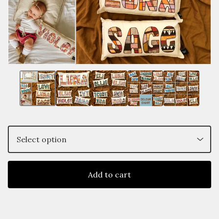
Add to cart