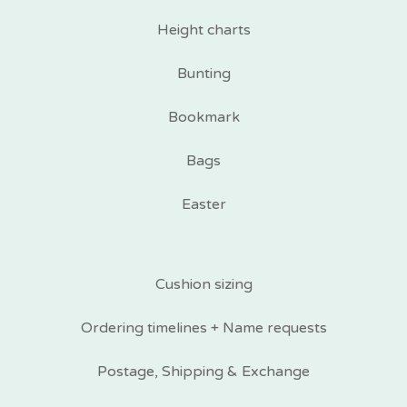
Height charts
Bunting
Bookmark
Bags
Easter
Cushion sizing
Ordering timelines + Name requests
Postage, Shipping & Exchange