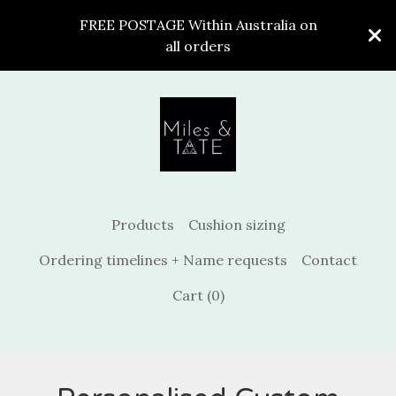
FREE POSTAGE Within Australia on
all orders
Products
Cushion sizing
Ordering timelines + Name requests
Contact
Cart (
0
)