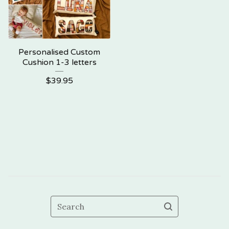
Personalised Custom
Cushion 1-3 letters
$
39.95
Search