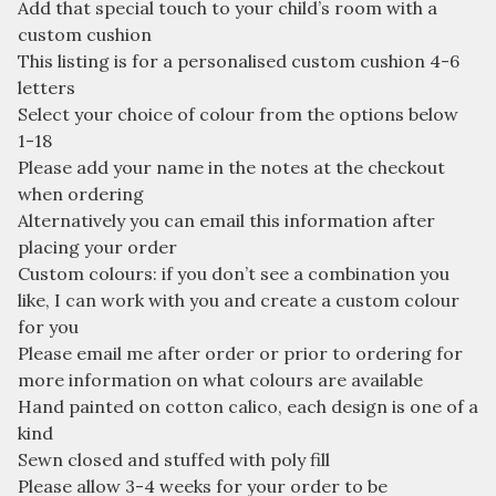
Add that special touch to your child’s room with a
custom cushion
This listing is for a personalised custom cushion 4-6
letters
Select your choice of colour from the options below
1-18
Please add your name in the notes at the checkout
when ordering
Alternatively you can email this information after
placing your order
Custom colours: if you don’t see a combination you
like, I can work with you and create a custom colour
for you
Please email me after order or prior to ordering for
more information on what colours are available
Hand painted on cotton calico, each design is one of a
kind
Sewn closed and stuffed with poly fill
Please allow 3-4 weeks for your order to be