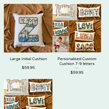
Large Initial Cushion
Personalised Custom
Cushion 7-9 letters
$
59.95
$
59.95