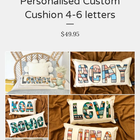
Personalised Custom
Cushion 4-6 letters
$
49.95