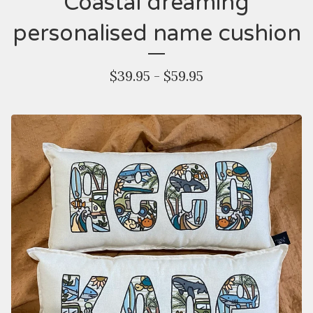
Coastal dreaming
personalised name cushion
$
39.95 -
$
59.95