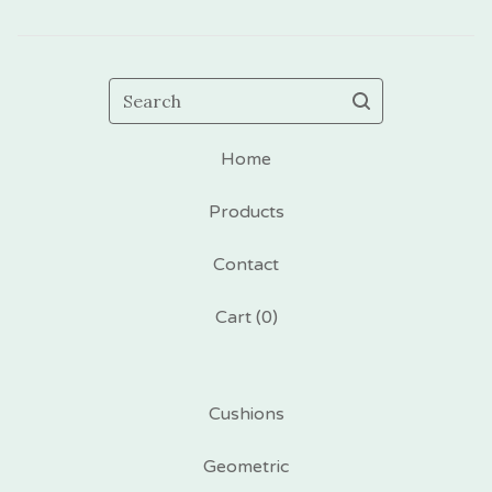
Search
Home
Products
Contact
Cart (
0
)
Cushions
Geometric