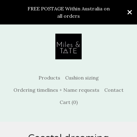
FREE POSTAGE Within Australia on
all orders
Products
Cushion sizing
Ordering timelines + Name requests
Contact
Cart (
0
)