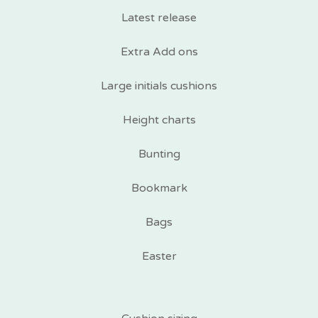
Latest release
Extra Add ons
Large initials cushions
Height charts
Bunting
Bookmark
Bags
Easter