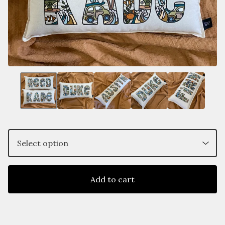
Add to cart