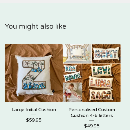
You might also like
Large Initial Cushion
Personalised Custom
Cushion 4-6 letters
$
59.95
$
49.95