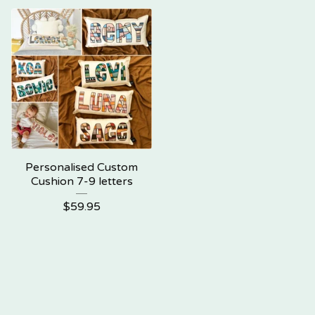
Personalised Custom
Cushion 7-9 letters
$
59.95